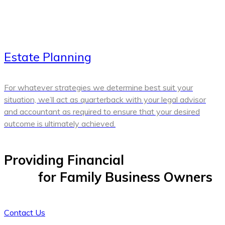
Estate Planning
For whatever strategies we determine best suit your
situation, we’ll act as quarterback with your legal advisor
and accountant as required to ensure that your desired
outcome is ultimately achieved.
Providing Financial
Peace of
Mind
for Family Business Owners
Contact Us