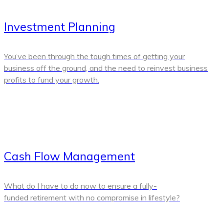
Investment Planning
You’ve been through the tough times of getting your
business off the ground, and the need to reinvest business
profits to fund your growth.
Cash Flow Management
What do I have to do now to ensure a fully-
funded retirement with no compromise in lifestyle?