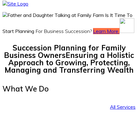
Is It Time To
Start Planning
For Business Succession?
Learn More
Succession Planning for Family
Business Owners
Ensuring a Holistic
Approach to Growing, Protecting,
Managing and Transferring Wealth
What We Do
All Services